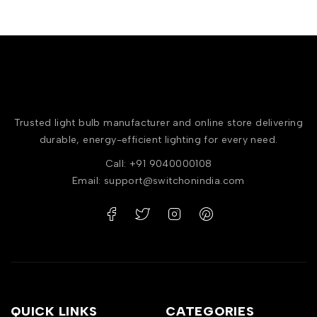
Trusted light bulb manufacturer and online store delivering
durable, energy-efficient lighting for every need.
Call: +91 9040000108
Email: support@switchonindia.com
QUICK LINKS
CATEGORIES