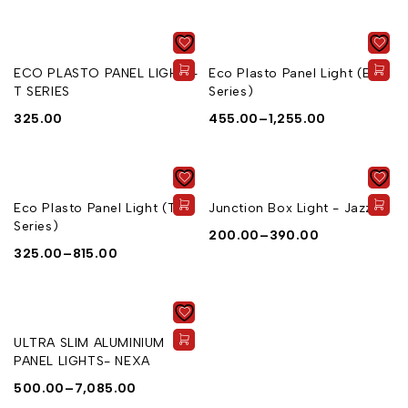
ECO PLASTO PANEL LIGHT -
Eco Plasto Panel Light (E
T SERIES
Series)
325.00
455.00
–
1,255.00
Eco Plasto Panel Light (T
Junction Box Light - Jazz
Series)
200.00
–
390.00
325.00
–
815.00
ULTRA SLIM ALUMINIUM
PANEL LIGHTS- NEXA
500.00
–
7,085.00