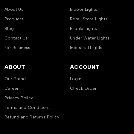
About Us
Indoor Lights
Products
Retail Store Lights
Blog
Profile Lights
Contact Us
Under Water Lights
For Business
Industrial Lights
ABOUT
ACCOUNT
Our Brand
Login
Career
Check Order
Privacy Policy
Terms and Conditions
Refund and Returns Policy