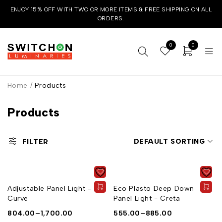
ENJOY 15% OFF WITH TWO OR MORE ITEMS & FREE SHIPPING ON ALL
ORDERS.
0
0
Home
/
Products
Products
DEFAULT SORTING
FILTER
Adjustable Panel Light -
Eco Plasto Deep Down
Curve
Panel Light - Creta
804.00
–
1,700.00
555.00
–
885.00