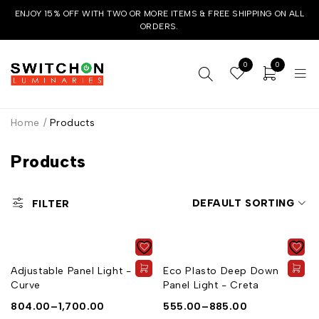
ENJOY 15% OFF WITH TWO OR MORE ITEMS & FREE SHIPPING ON ALL
ORDERS.
0
0
Home
/
Products
Products
DEFAULT SORTING
FILTER
Adjustable Panel Light -
Eco Plasto Deep Down
Curve
Panel Light - Creta
804.00
–
1,700.00
555.00
–
885.00