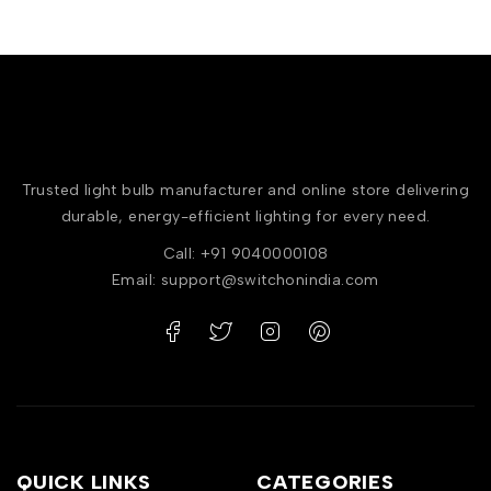
Trusted light bulb manufacturer and online store delivering
durable, energy-efficient lighting for every need.
Call: +91 9040000108
Email: support@switchonindia.com
QUICK LINKS
CATEGORIES