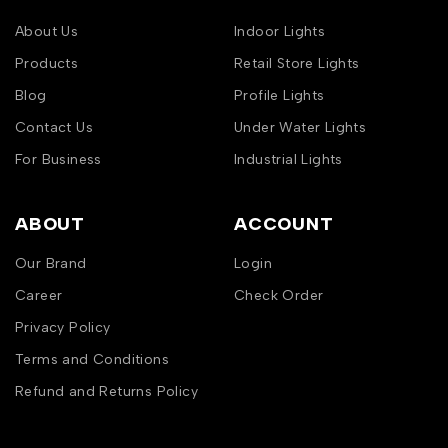
About Us
Indoor Lights
Products
Retail Store Lights
Blog
Profile Lights
Contact Us
Under Water Lights
For Business
Industrial Lights
ABOUT
ACCOUNT
Our Brand
Login
Career
Check Order
Privacy Policy
Terms and Conditions
Refund and Returns Policy