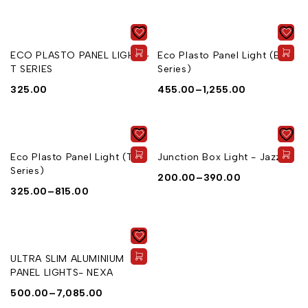
ECO PLASTO PANEL LIGHT -
Eco Plasto Panel Light (E
T SERIES
Series)
325.00
455.00
–
1,255.00
Eco Plasto Panel Light (T
Junction Box Light - Jazz
Series)
200.00
–
390.00
325.00
–
815.00
ULTRA SLIM ALUMINIUM
PANEL LIGHTS- NEXA
500.00
–
7,085.00