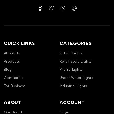
QUICK LINKS
CATEGORIES
About Us
Indoor Lights
Products
Retail Store Lights
Blog
Profile Lights
Contact Us
Under Water Lights
For Business
Industrial Lights
ABOUT
ACCOUNT
Our Brand
Login