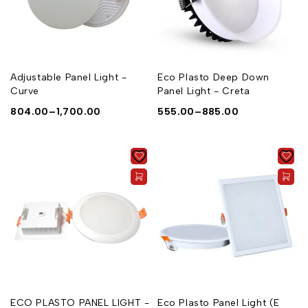
Adjustable Panel Light -
Eco Plasto Deep Down
Curve
Panel Light - Creta
804.00
–
1,700.00
555.00
–
885.00
ECO PLASTO PANEL LIGHT -
Eco Plasto Panel Light (E