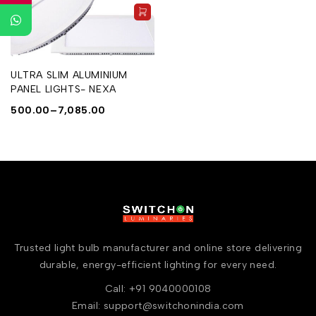
ULTRA SLIM ALUMINIUM
PANEL LIGHTS- NEXA
500.00
–
7,085.00
Trusted light bulb manufacturer and online store delivering
durable, energy-efficient lighting for every need.
Call: +91 9040000108
Email: support@switchonindia.com