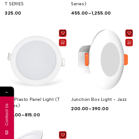
T SERIES
Series)
325.00
455.00
–
1,255.00
←
Eco Plasto Panel Light (T
Junction Box Light - Jazz
Series)
Contact Us
200.00
–
390.00
325.00
–
815.00