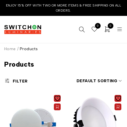
ENJOY 15% OFF WITH TWO OR MORE ITEMS & FREE SHIPPING ON ALL
ORDERS.
0
0
Home
/
Products
Products
DEFAULT SORTING
FILTER