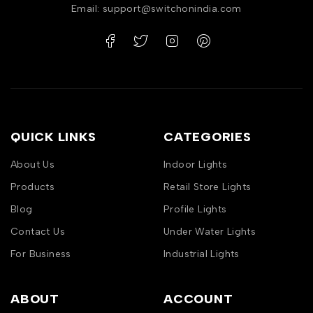
Email: support@switchonindia.com
QUICK LINKS
CATEGORIES
About Us
Indoor Lights
Products
Retail Store Lights
Blog
Profile Lights
Contact Us
Under Water Lights
For Business
Industrial Lights
ABOUT
ACCOUNT