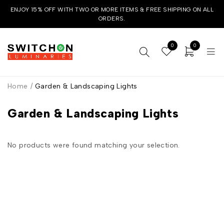
ENJOY 15% OFF WITH TWO OR MORE ITEMS & FREE SHIPPING ON ALL
ORDERS.
0
0
Home
/
Garden & Landscaping Lights
Garden & Landscaping Lights
No products were found matching your selection.