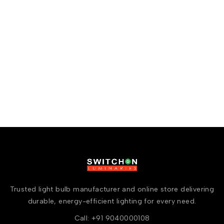
Trusted light bulb manufacturer and online store delivering
durable, energy-efficient lighting for every need.
Call: +91 9040000108